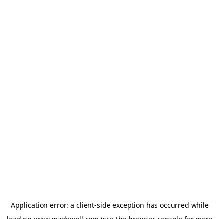
Application error: a
client
-side exception has occurred while
loading
www.madewell.com
(see the
browser console
for more