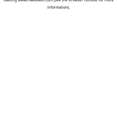
information).