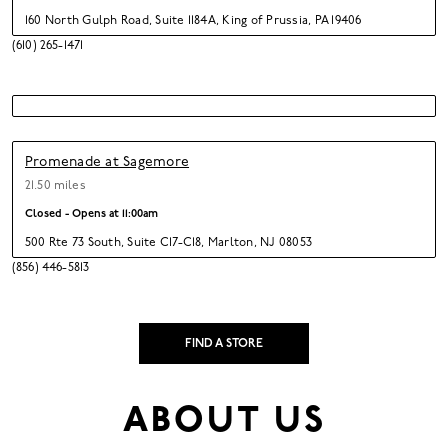
160 North Gulph Road
,
Suite 1184A,
King of Prussia,
PA 19406
(610) 265-1471
Promenade at Sagemore
21.50 miles
Closed - Opens at
11:00am
500 Rte 73 South
,
Suite C17-C18,
Marlton,
NJ 08053
(856) 446-5813
FIND A STORE
ABOUT US