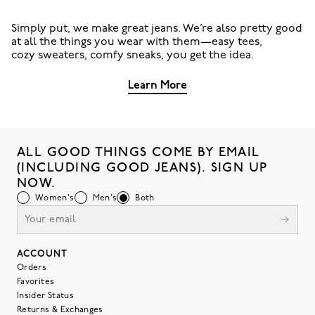
Simply put, we make great jeans. We’re also pretty good
at all the things you wear with them—easy tees,
cozy sweaters, comfy sneaks, you get the idea.
Learn More
ALL GOOD THINGS COME BY EMAIL
(INCLUDING GOOD JEANS). SIGN UP
NOW.
Women's
Men's
Both
ACCOUNT
Orders
Favorites
Insider Status
Returns & Exchanges