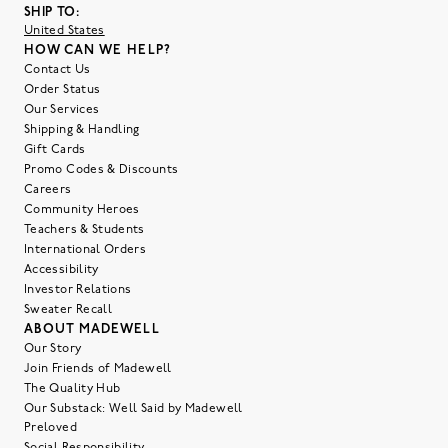
SHIP TO:
United States
HOW CAN WE HELP?
Contact Us
Order Status
Our Services
Shipping & Handling
Gift Cards
Promo Codes & Discounts
Careers
Community Heroes
Teachers & Students
International Orders
Accessibility
Investor Relations
Sweater Recall
ABOUT MADEWELL
Our Story
Join Friends of Madewell
The Quality Hub
Our Substack: Well Said by Madewell
Preloved