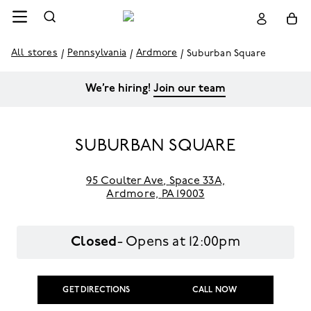
All stores
Pennsylvania
Ardmore
Suburban Square
We’re hiring!
Join our team
SUBURBAN SQUARE
95 Coulter Ave
,
Space 33A,
Ardmore,
PA 19003
Closed
- Opens at
12:00pm
GET DIRECTIONS
CALL NOW