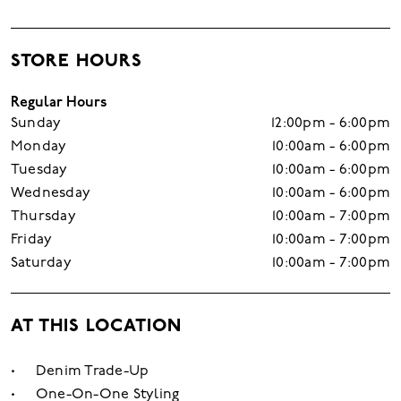
STORE HOURS
Regular Hours
Sunday
12:00pm - 6:00pm
Monday
10:00am - 6:00pm
Tuesday
10:00am - 6:00pm
Wednesday
10:00am - 6:00pm
Thursday
10:00am - 7:00pm
Friday
10:00am - 7:00pm
Saturday
10:00am - 7:00pm
AT THIS LOCATION
Denim Trade-Up
One-On-One Styling