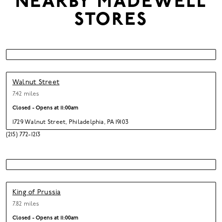
NEARBY
MADEWELL
STORES
Walnut Street
7.42 miles
Closed - Opens at
11:00am
1729 Walnut Street
,
Philadelphia,
PA 19103
(215) 772-1213
King of Prussia
7.82 miles
Closed - Opens at
11:00am