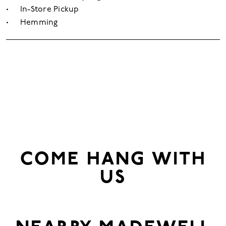
In-Store Pickup
Hemming
COME HANG WITH
US