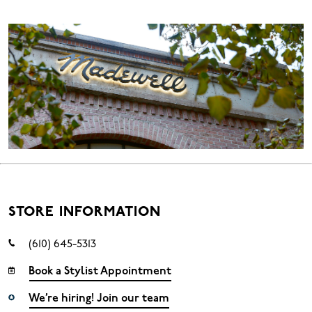
STORE INFORMATION
(610) 645-5313
Book a Stylist Appointment
We’re hiring! Join our team