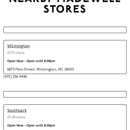
STORES
Wilmington
157.71 miles
Open Now - Open until
8:00pm
6875 Main Street
,
Wilmington,
NC 28405
(472) 236-9436
Southpark
171.59 miles
Open Now - Open until
8:00pm