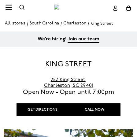
All stores
South Carolina
Charleston
King Street
We’re hiring!
Join our team
KING STREET
282 King Street
,
Charleston,
SC 29401
Open Now - Open until
7:00pm
GET DIRECTIONS
CALL NOW