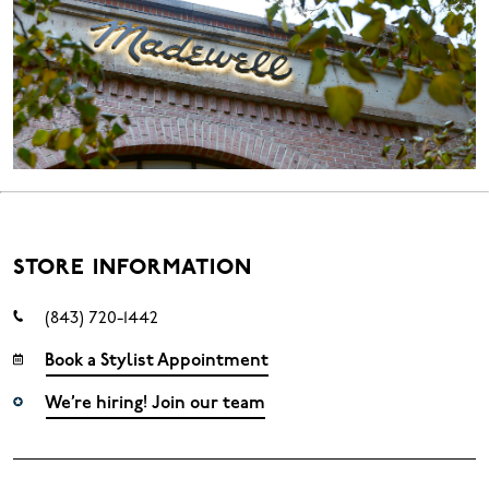
STORE INFORMATION
(843) 720-1442
Book a Stylist Appointment
We’re hiring! Join our team