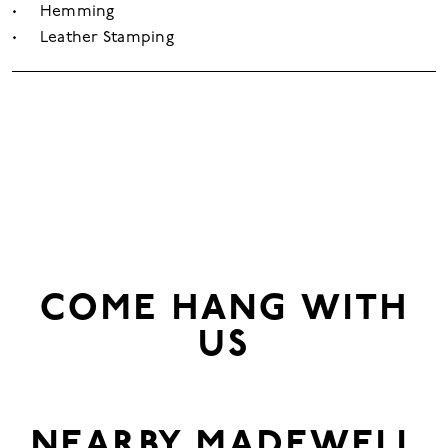
Hemming
Leather Stamping
COME HANG WITH
US
NEARBY
MADEWELL