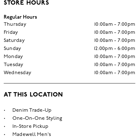
STORE HOURS
Regular Hours
Thursday
10:00am - 7:00pm
Friday
10:00am - 7:00pm
Saturday
10:00am - 7:00pm
Sunday
12:00pm - 6:00pm
Monday
10:00am - 7:00pm
Tuesday
10:00am - 7:00pm
Wednesday
10:00am - 7:00pm
AT THIS LOCATION
Denim Trade-Up
One-On-One Styling
In-Store Pickup
Madewell Men's