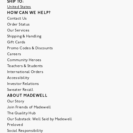
SHIP TO:
United States
HOW CAN WE HELP?
Contact Us
Order Status
Our Services
Shipping & Handling
Gift Cards
Promo Codes & Discounts
Careers
Community Heroes
Teachers & Students
International Orders
Accessibility
Investor Relations
Sweater Recall
ABOUT MADEWELL
Our Story
Join Friends of Madewell
The Quality Hub
Our Substack: Well Said by Madewell
Preloved
Social Responsibility