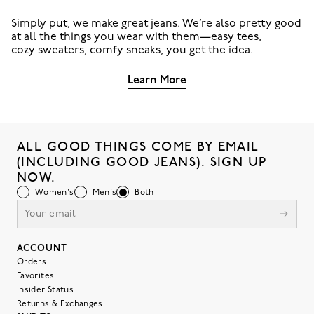
Simply put, we make great jeans. We’re also pretty good
at all the things you wear with them—easy tees,
cozy sweaters, comfy sneaks, you get the idea.
Learn More
ALL GOOD THINGS COME BY EMAIL
(INCLUDING GOOD JEANS). SIGN UP
NOW.
Women's
Men's
Both
ACCOUNT
Orders
Favorites
Insider Status
Returns & Exchanges