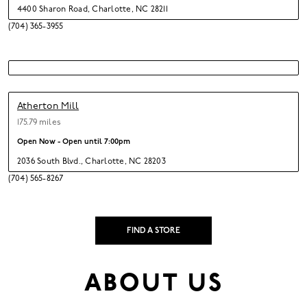
4400 Sharon Road
,
Charlotte,
NC 28211
(704) 365-3955
Atherton Mill
175.79 miles
Open Now - Open until
7:00pm
2036 South Blvd.
,
Charlotte,
NC 28203
(704) 565-8267
FIND A STORE
ABOUT US