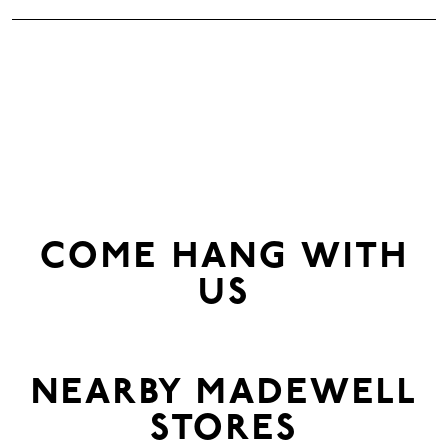
COME HANG WITH
US
NEARBY
MADEWELL
STORES