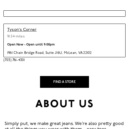
Tyson's Corner
91.54 miles
Open Now - Open until
9:00pm
1961 Chain Bridge Road
,
Suite J16U,
McLean,
VA 22102
(703) 761-4301
FIND A STORE
ABOUT US
Simply put, we make great jeans. We’re also pretty good