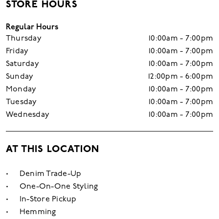
STORE HOURS
Regular Hours
Thursday
10:00am - 7:00pm
Friday
10:00am - 7:00pm
Saturday
10:00am - 7:00pm
Sunday
12:00pm - 6:00pm
Monday
10:00am - 7:00pm
Tuesday
10:00am - 7:00pm
Wednesday
10:00am - 7:00pm
AT THIS LOCATION
Denim Trade-Up
One-On-One Styling
In-Store Pickup
Hemming