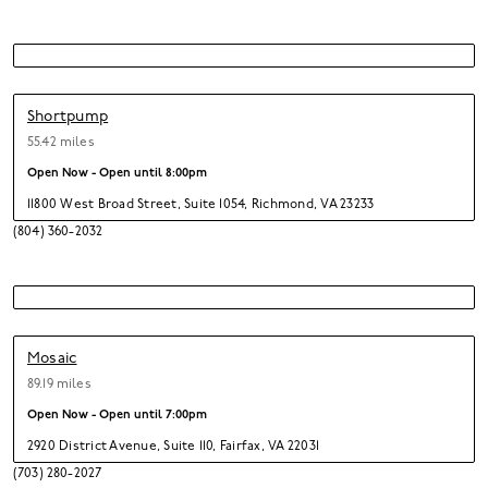
Shortpump
55.42 miles
Open Now - Open until
8:00pm
11800 West Broad Street
,
Suite 1054,
Richmond,
VA 23233
(804) 360-2032
Mosaic
89.19 miles
Open Now - Open until
7:00pm
2920 District Avenue
,
Suite 110,
Fairfax,
VA 22031
(703) 280-2027