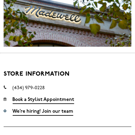
STORE INFORMATION
(434) 979-0228
Book a Stylist Appointment
We’re hiring! Join our team