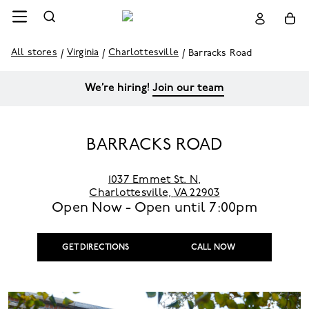
All stores
Virginia
Charlottesville
Barracks Road
We’re hiring!
Join our team
BARRACKS ROAD
1037 Emmet St. N
,
Charlottesville,
VA 22903
Open Now - Open until
7:00pm
GET DIRECTIONS
CALL NOW