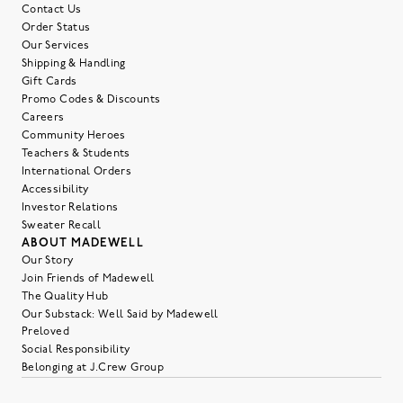
Contact Us
Order Status
Our Services
Shipping & Handling
Gift Cards
Promo Codes & Discounts
Careers
Community Heroes
Teachers & Students
International Orders
Accessibility
Investor Relations
Sweater Recall
ABOUT MADEWELL
Our Story
Join Friends of Madewell
The Quality Hub
Our Substack: Well Said by Madewell
Preloved
Social Responsibility
Belonging at J.Crew Group