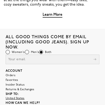
at all the things you wear with them—easy tees,
cozy sweaters, comfy sneaks, you get the idea.
Learn More
ALL GOOD THINGS COME BY EMAIL
(INCLUDING GOOD JEANS). SIGN UP
NOW.
Women's
Men's
Both
ACCOUNT
Orders
Favorites
Insider Status
Returns & Exchanges
SHIP TO:
United States
HOW CAN WE HELP?