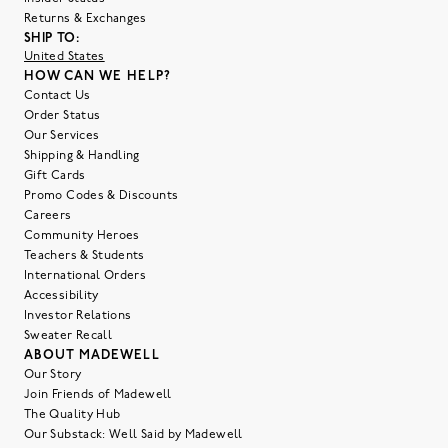
Returns & Exchanges
SHIP TO:
United States
HOW CAN WE HELP?
Contact Us
Order Status
Our Services
Shipping & Handling
Gift Cards
Promo Codes & Discounts
Careers
Community Heroes
Teachers & Students
International Orders
Accessibility
Investor Relations
Sweater Recall
ABOUT MADEWELL
Our Story
Join Friends of Madewell
The Quality Hub
Our Substack: Well Said by Madewell