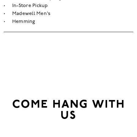
In-Store Pickup
Madewell Men's
Hemming
COME HANG WITH
US