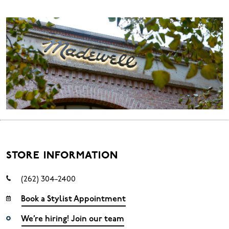
STORE INFORMATION
(262) 304-2400
Book a Stylist Appointment
We’re hiring! Join our team