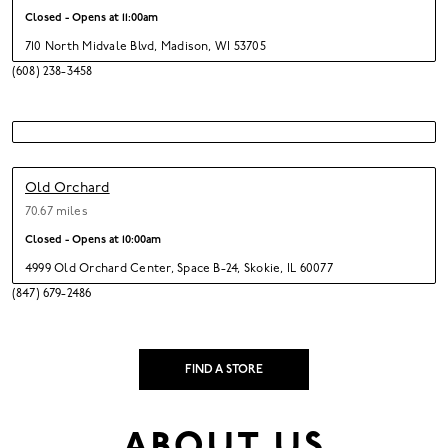
Closed - Opens at
11:00am
710 North Midvale Blvd
,
Madison,
WI 53705
(608) 238-3458
Old Orchard
70.67 miles
Closed - Opens at
10:00am
4999 Old Orchard Center
,
Space B-24,
Skokie,
IL 60077
(847) 679-2486
FIND A STORE