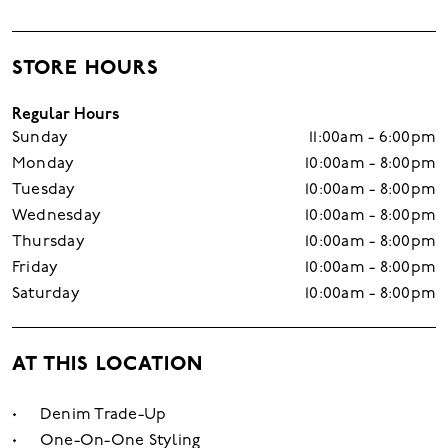
STORE HOURS
Regular Hours
Sunday
11:00am - 6:00pm
Monday
10:00am - 8:00pm
Tuesday
10:00am - 8:00pm
Wednesday
10:00am - 8:00pm
Thursday
10:00am - 8:00pm
Friday
10:00am - 8:00pm
Saturday
10:00am - 8:00pm
AT THIS LOCATION
Denim Trade-Up
One-On-One Styling