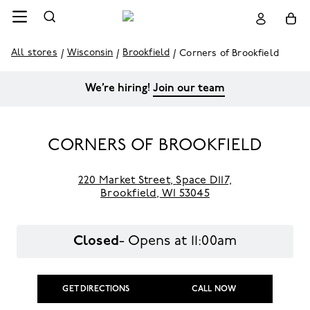
All stores
Wisconsin
Brookfield
Corners of Brookfield
We’re hiring!
Join our team
CORNERS OF BROOKFIELD
220 Market Street
,
Space D117,
Brookfield,
WI 53045
Closed
- Opens at
11:00am
GET DIRECTIONS
CALL NOW