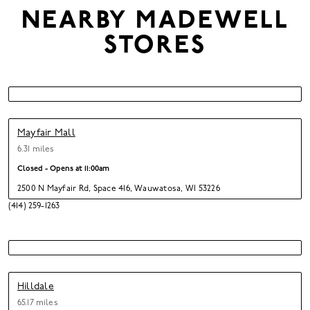
NEARBY
MADEWELL
STORES
Mayfair Mall
6.31 miles
Closed - Opens at
11:00am
2500 N Mayfair Rd
,
Space 416,
Wauwatosa,
WI 53226
(414) 259-1263
Hilldale
65.17 miles