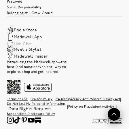
Preloved
Social Responsibility
Belonging at J.Crew Group
Find a Store
Madewell App
Live Chat
Meet a Stylist
Madewell Insider
Introducing the Madewell app—the
best (and most convenient) way to
explore, shop and get inspired.
|
|
|
Terms of Use
Privacy Policy
CA Transparency Act/ Modern Slavery Act
Do Not Sell My Personal Information
|
|
Policy on Fraudulent Activity
Data Rights Request
Responsible Disclosure Policy