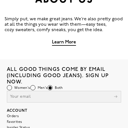
ABOUT US
Simply put, we make great jeans. We’re also pretty good
at all the things you wear with them—easy tees,
cozy sweaters, comfy sneaks, you get the idea.
Learn More
ALL GOOD THINGS COME BY EMAIL
(INCLUDING GOOD JEANS). SIGN UP
NOW.
Women's
Men's
Both
ACCOUNT
Orders
Favorites
Insider Status